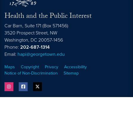
Health and the Public Interest
Car Barn, Suite 171 (Box 571456)
3520 Prospect Street, NW
Washington,
DC
20057-1456
Phone:
202-687-1314
Email:
hapi@georgetown.edu
Maps
Copyright
Privacy
Accessibility
Notice of Non-Discrimination
Sitemap
instagram
facebook
twitter