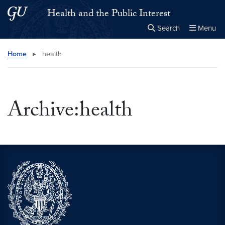
Skip to main content
Skip to main site menu
Health and the Public Interest
Search
Menu
Close the
×
Search this site
Search
Home
▸
health
Archive:health