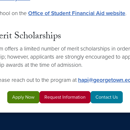
chool on the
Office of Student Financial Aid website
.
erit Scholarships
m offers a limited number of merit scholarships in order
ip; however, applicants are strongly encouraged to apply
ship awards at the time of admission.
lease reach out to the program at
hapi@georgetown.e
Apply Now
Request Information
Contact Us