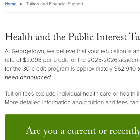
Home
▸
Tuition and Financial Support
Health and the Public Interest T
At Georgetown, we believe that your education is an i
rate of $2,098 per credit for the 2025-2026 academic
for the 30-credit program is approximately $62,940 to
been announced.
Tuition fees exclude individual health care or healt
More detailed information about tuition and fees ca
Are you a current or recently