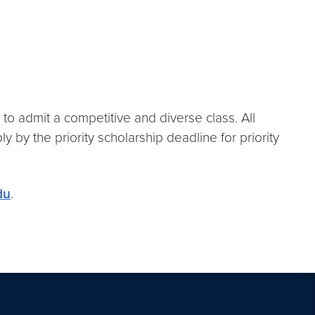
 to admit a competitive and diverse class. All
 by the priority scholarship deadline for priority
du
.