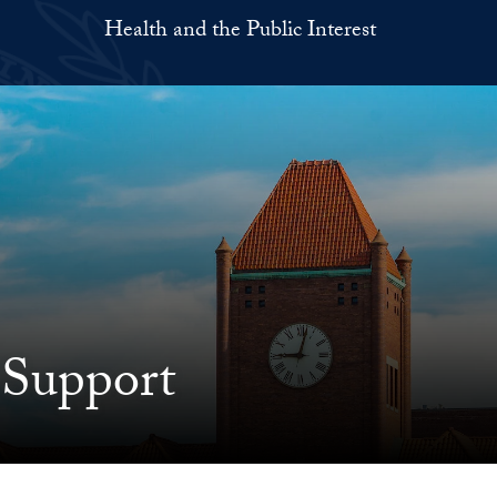
Health and the Public Interest
 Support