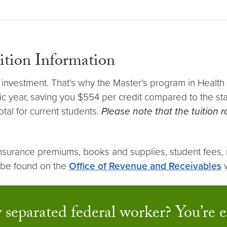
uition Information
nvestment. That’s why the Master’s program in Health an
 year, saving you $554 per credit compared to the stand
tal for current students.
Please note that the tuition
h insurance premiums, books and supplies, student fees,
n be found on the
Office of Revenue and Receivables
w
 separated federal worker? You’re el