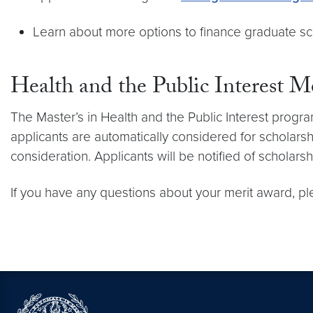
Learn about more options to finance graduate s
Health and the Public Interest M
The Master’s in Health and the Public Interest progra
applicants are automatically considered for scholarsh
consideration. Applicants will be notified of scholar
If you have any questions about your merit award, p