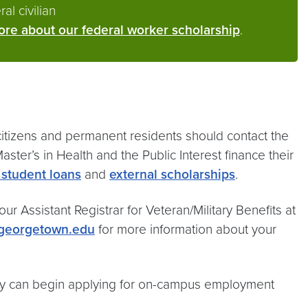
al civilian
re about our federal worker scholarship
.
 citizens and permanent residents should contact the
ster’s in Health and the Public Interest finance their
 student loans
and
external scholarships
.
ur Assistant Registrar for Veteran/Military Benefits at
@georgetown.edu
for more information about your
hey can begin applying for on-campus employment