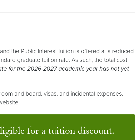
d the Public Interest tuition is offered at a reduced
ard graduate tuition rate. As such, the total cost
 rate for the 2026-2027 academic year has not yet
 room and board, visas, and incidental expenses.
ebsite.
igible for a tuition discount.