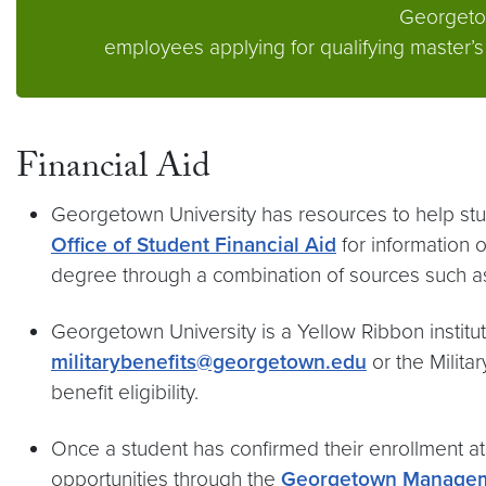
Georgetown
employees applying for qualifying master
Financial Aid
Georgetown University has resources to help stud
Office of Student Financial Aid
for information o
degree through a combination of sources such 
Georgetown University is a Yellow Ribbon instituti
militarybenefits@georgetown.edu
or the Milita
benefit eligibility.
Once a student has confirmed their enrollment 
opportunities through the
Georgetown Managem