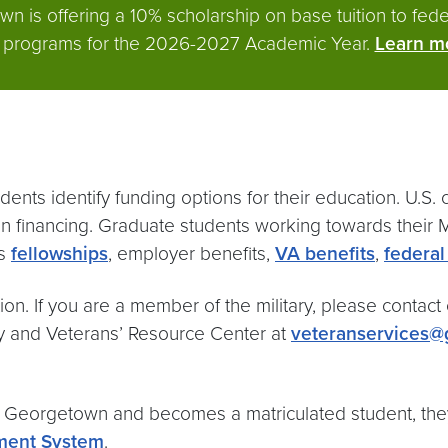
 is offering a 10% scholarship on base tuition to feder
’s programs for the 2026-2027 Academic Year.
Learn mo
ents identify funding options for their education. U.S.
n financing. Graduate students working towards their Ma
as
fellowships
, employer benefits,
VA benefits
,
federal
on. If you are a member of the military, please contact o
ry and Veterans’ Resource Center at
veteranservices
at Georgetown and becomes a matriculated student, t
ent System
.