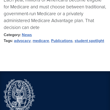
for Medicare and must choose between traditional,
government-run Medicare or a privately
administered Medicare Advantage plan. That
decision can dete
Category:
News
Tags:
advocacy
,
medicare
,
Publications
,
student spotlight