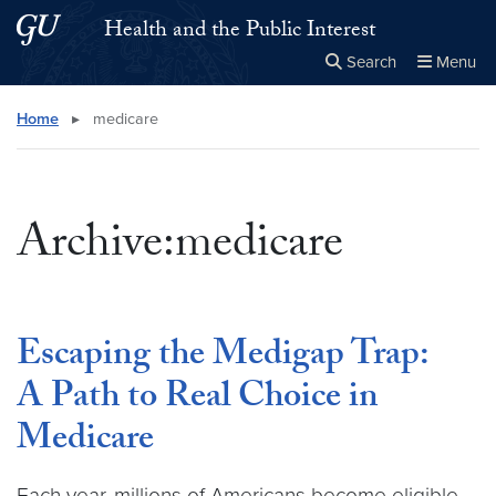
Skip to main content
Skip to main site menu
Health and the Public Interest
Search
Menu
Close the
×
Search this site
Search
Home
▸
medicare
Archive:medicare
Escaping the Medigap Trap:
A Path to Real Choice in
Medicare
Each year, millions of Americans become eligible