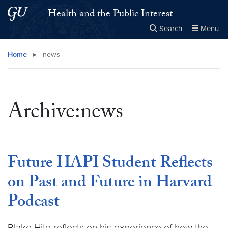
Skip to main content
Skip to main site menu
Health and the Public Interest
Search
Menu
Close the
×
Search this site
Search
Home
▸
news
Archive:news
Future HAPI Student Reflects
on Past and Future in Harvard
Podcast
Blake Hite reflects on his experience of how the