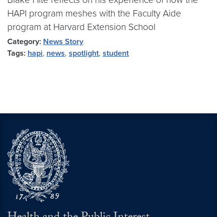
HAPI program meshes with the Faculty Aide
program at Harvard Extension School
Category:
News Story
Tags:
hapi
,
news
,
spotlight
,
student