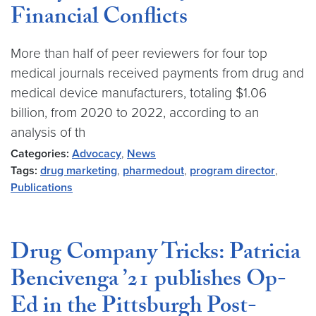
Financial Conflicts
More than half of peer reviewers for four top
medical journals received payments from drug and
medical device manufacturers, totaling $1.06
billion, from 2020 to 2022, according to an
analysis of th
Categories:
Advocacy
,
News
Tags:
drug marketing
,
pharmedout
,
program director
,
Publications
Drug Company Tricks: Patricia
Bencivenga ’21 publishes Op-
Ed in the Pittsburgh Post-