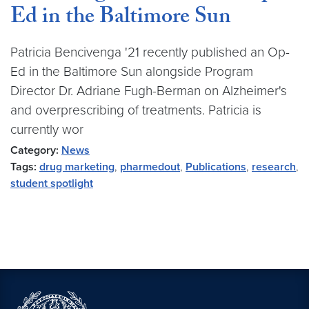
Ed in the Baltimore Sun
Patricia Bencivenga '21 recently published an Op-
Ed in the Baltimore Sun alongside Program
Director Dr. Adriane Fugh-Berman on Alzheimer's
and overprescribing of treatments. Patricia is
currently wor
Category:
News
Tags:
drug marketing
,
pharmedout
,
Publications
,
research
,
student spotlight