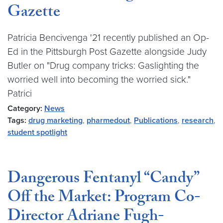
Gazette
Patricia Bencivenga '21 recently published an Op-
Ed in the Pittsburgh Post Gazette alongside Judy
Butler on "Drug company tricks: Gaslighting the
worried well into becoming the worried sick."
Patrici
Category:
News
Tags:
drug marketing
,
pharmedout
,
Publications
,
research
,
student spotlight
Dangerous Fentanyl “Candy”
Off the Market: Program Co-
Director Adriane Fugh-