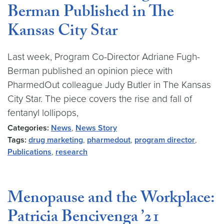
Berman Published in The
Kansas City Star
Last week, Program Co-Director Adriane Fugh-
Berman published an opinion piece with
PharmedOut colleague Judy Butler in The Kansas
City Star. The piece covers the rise and fall of
fentanyl lollipops,
Categories:
News
,
News Story
Tags:
drug marketing
,
pharmedout
,
program director
,
Publications
,
research
Menopause and the Workplace:
Patricia Bencivenga ’21