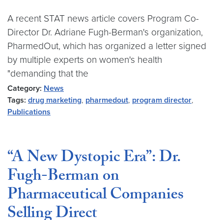
A recent STAT news article covers Program Co-
Director Dr. Adriane Fugh-Berman's organization,
PharmedOut, which has organized a letter signed
by multiple experts on women's health
"demanding that the
Category:
News
Tags:
drug marketing
,
pharmedout
,
program director
,
Publications
“A New Dystopic Era”: Dr.
Fugh-Berman on
Pharmaceutical Companies
Selling Direct