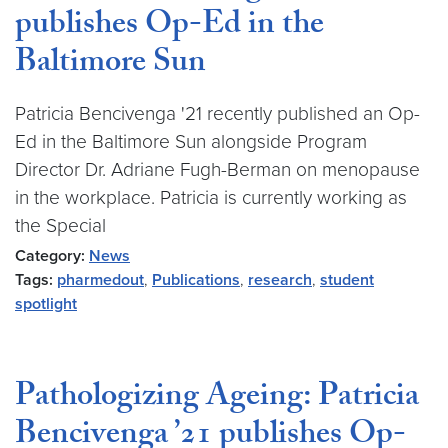
publishes Op-Ed in the
Baltimore Sun
Patricia Bencivenga '21 recently published an Op-
Ed in the Baltimore Sun alongside Program
Director Dr. Adriane Fugh-Berman on menopause
in the workplace. Patricia is currently working as
the Special
Category:
News
Tags:
pharmedout
,
Publications
,
research
,
student
spotlight
Pathologizing Ageing: Patricia
Bencivenga ’21 publishes Op-