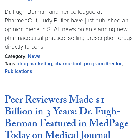
Dr. Fugh-Berman and her colleague at
PharmedOut, Judy Butler, have just published an
opinion piece in STAT news on an alarming new
pharmaceutical practice: selling prescription drugs
directly to cons
Category:
News
Tags:
drug marketing
,
pharmedout
,
program director
,
Publications
Peer Reviewers Made $1
Billion in 3 Years: Dr. Fugh-
Berman Featured in MedPage
Today on Medical Journal