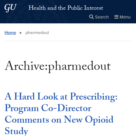
Skip to main content
Skip to main site menu
Health and the Public Interest
Search
Menu
Close the
×
Search this site
Search
Home
▸
pharmedout
Archive:pharmedout
A Hard Look at Prescribing:
Program Co-Director
Comments on New Opioid
Study