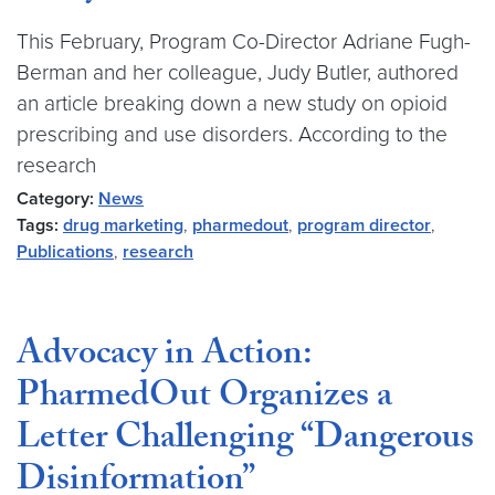
This February, Program Co-Director Adriane Fugh-
Berman and her colleague, Judy Butler, authored
an article breaking down a new study on opioid
prescribing and use disorders. According to the
research
Category:
News
Tags:
drug marketing
,
pharmedout
,
program director
,
Publications
,
research
Advocacy in Action:
PharmedOut Organizes a
Letter Challenging “Dangerous
Disinformation”