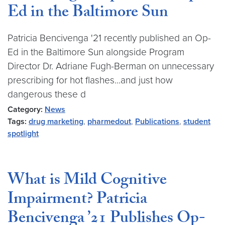
Ed in the Baltimore Sun
Patricia Bencivenga '21 recently published an Op-
Ed in the Baltimore Sun alongside Program
Director Dr. Adriane Fugh-Berman on unnecessary
prescribing for hot flashes...and just how
dangerous these d
Category:
News
Tags:
drug marketing
,
pharmedout
,
Publications
,
student
spotlight
What is Mild Cognitive
Impairment? Patricia
Bencivenga ’21 Publishes Op-