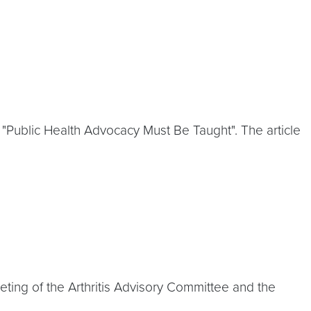
 "Public Health Advocacy Must Be Taught". The article
eeting of the Arthritis Advisory Committee and the