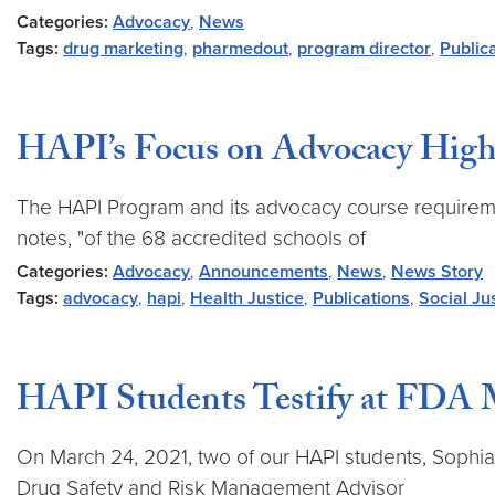
Categories:
Advocacy
,
News
Tags:
drug marketing
,
pharmedout
,
program director
,
Public
HAPI’s Focus on Advocacy Highli
The HAPI Program and its advocacy course requirement
notes, "of the 68 accredited schools of
Categories:
Advocacy
,
Announcements
,
News
,
News Story
Tags:
advocacy
,
hapi
,
Health Justice
,
Publications
,
Social Ju
HAPI Students Testify at FDA 
On March 24, 2021, two of our HAPI students, Sophia P
Drug Safety and Risk Management Advisor