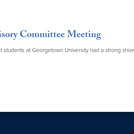
isory Committee Meeting
st students at Georgetown University had a strong sh