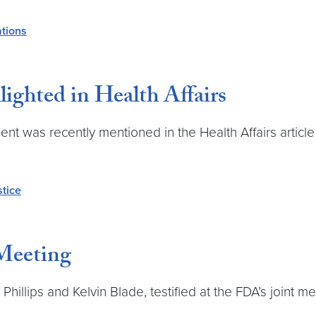
ations
ghted in Health Affairs
 was recently mentioned in the Health Affairs article
stice
Meeting
hillips and Kelvin Blade, testified at the FDA’s joint m