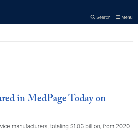
Search
Menu
Close the
×
Search
tured in MedPage Today on
ice manufacturers, totaling $1.06 billion, from 2020