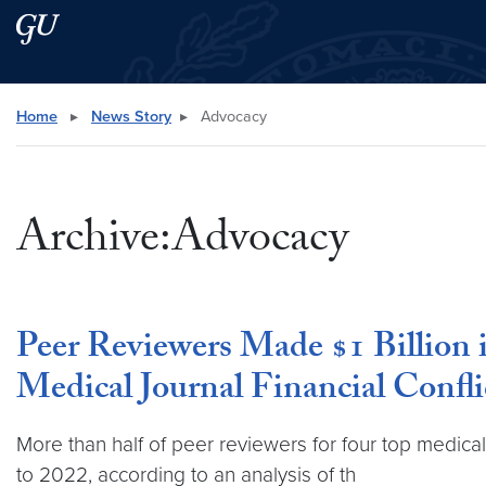
Skip to main content
Skip to main site menu
Search this site
Home
▸
News Story
▸
Advocacy
Archive:Advocacy
Peer Reviewers Made $1 Billion
Medical Journal Financial Confli
More than half of peer reviewers for four top medica
to 2022, according to an analysis of th