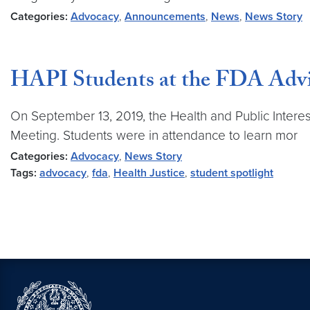
Categories:
Advocacy
,
Announcements
,
News
,
News Story
HAPI Students at the FDA Adv
On September 13, 2019, the Health and Public Intere
Meeting. Students were in attendance to learn mor
Categories:
Advocacy
,
News Story
Tags:
advocacy
,
fda
,
Health Justice
,
student spotlight