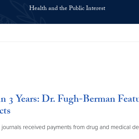
Health and the Public Interest
 in 3 Years: Dr. Fugh-Berman Fea
cts
l journals received payments from drug and medical dev