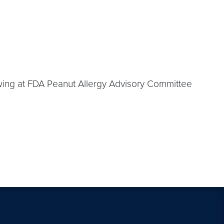
owing at FDA Peanut Allergy Advisory Committee