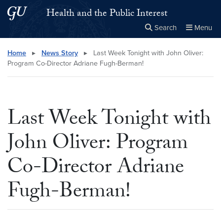
Skip to main content
Skip to main site menu
Health and the Public Interest
Search
Menu
Close the
×
Search this site
Search
Home
▸
News Story
▸
Last Week Tonight with John Oliver:
Program Co-Director Adriane Fugh-Berman!
Last Week Tonight with
John Oliver: Program
Co-Director Adriane
Fugh-Berman!