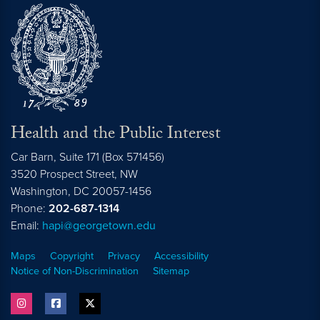
Health and the Public Interest
Car Barn, Suite 171 (Box 571456)
3520 Prospect Street, NW
Washington,
DC
20057-1456
Phone:
202-687-1314
Email:
hapi@georgetown.edu
Maps
Copyright
Privacy
Accessibility
Notice of Non-Discrimination
Sitemap
instagram
facebook
twitter