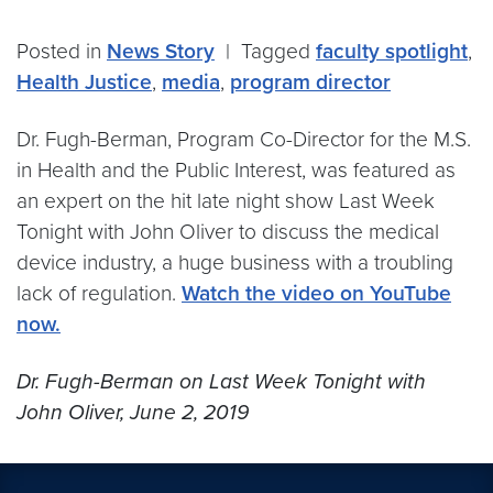
Posted in
News Story
|
Tagged
faculty spotlight
,
Health Justice
,
media
,
program director
Dr. Fugh-Berman, Program Co-Director for the M.S.
in Health and the Public Interest, was featured as
an expert on the hit late night show Last Week
Tonight with John Oliver to discuss the medical
device industry, a huge business with a troubling
lack of regulation.
Watch the video on YouTube
now.
Dr. Fugh-Berman on Last Week Tonight with
John Oliver, June 2, 2019